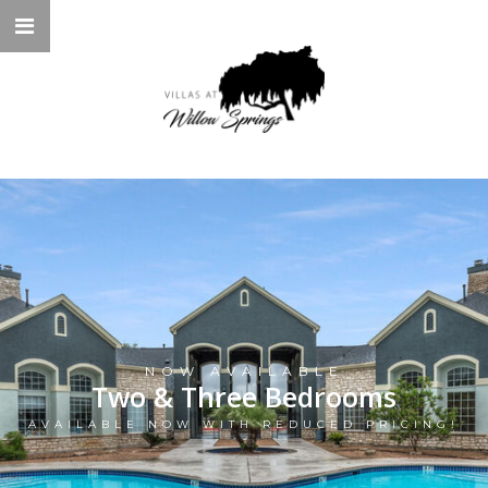
NOW AVAILABLE
Two & Three Bedrooms
AVAILABLE NOW WITH REDUCED PRICING!