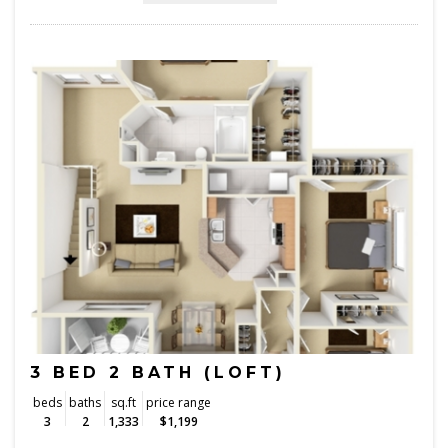
3 BED 2 BATH (LOFT)
beds
baths
sq.ft
price range
3
2
1,333
$1,199