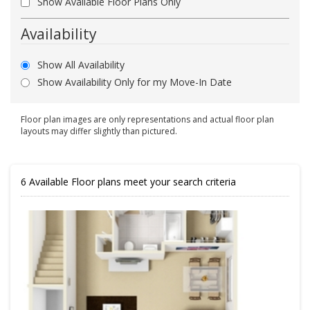
Show Available Floor Plans Only
Availability
Show All Availability
Show Availability Only for my Move-In Date
Floor plan images are only representations and actual floor plan
layouts may differ slightly than pictured.
6
Available Floor plans meet your search criteria