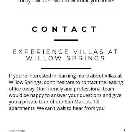
today—we can’t wait to welcome you home!
CONTACT
EXPERIENCE VILLAS AT
WILLOW SPRINGS
If you’re interested in learning more about Villas at
Willow Springs, don’t hesitate to contact the leasing
office today. Our friendly and professional team
would be happy to answer your questions and give
you a private tour of our San Marcos, TX
apartments. We can’t wait to hear from you!
*