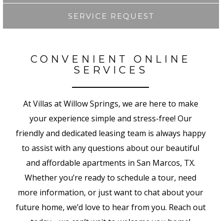
SERVICE REQUEST
CONVENIENT ONLINE
SERVICES
At Villas at Willow Springs, we are here to make
your experience simple and stress-free! Our
friendly and dedicated leasing team is always happy
to assist with any questions about our beautiful
and affordable apartments in San Marcos, TX.
Whether you’re ready to schedule a tour, need
more information, or just want to chat about your
future home, we’d love to hear from you.
Reach out