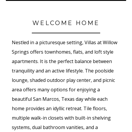
WELCOME HOME
Nestled in a picturesque setting, Villas at Willow
Springs offers townhomes, flats, and loft style
apartments. It is the perfect balance between
tranquility and an active lifestyle. The poolside
lounge, shaded outdoor play center, and picnic
area offers many options for enjoying a
beautiful San Marcos, Texas day while each
home provides an idyllic retreat. Tile floors,
multiple walk-in closets with built-in shelving
systems, dual bathroom vanities, and a