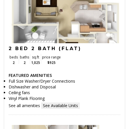
2 BED 2 BATH (FLAT)
beds
baths
sq.ft
price range
2
2
1,025
$925
FEATURED AMENITIES
Full Size Washer/Dryer Connections
Dishwasher and Disposal
Ceiling fans
Vinyl Plank Flooring
See all amenities
See Available Units