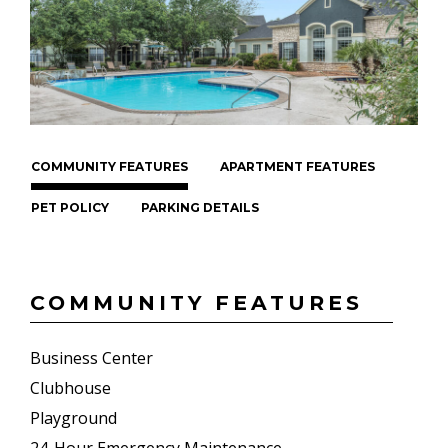
COMMUNITY FEATURES
APARTMENT FEATURES
PET POLICY
PARKING DETAILS
COMMUNITY FEATURES
Business Center
Clubhouse
Playground
24-Hour Emergency Maintenance