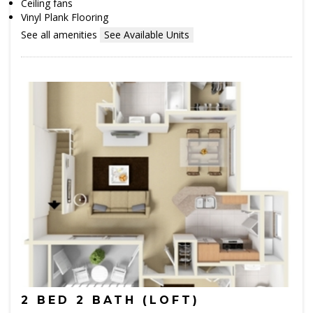
Ceiling fans
Vinyl Plank Flooring
See all amenities
See Available Units
2 BED 2 BATH (LOFT)