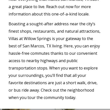
a great place to live. Reach out now for more
information about this one-of-a-kind locale.
Boasting a sought-after address near the city’s
finest shops, restaurants, and natural attractions,
Villas at Willow Springs is your gateway to the
best of San Marcos, TX living. Here, you can enjoy
hassle-free commutes thanks to our convenient
access to nearby highways and public
transportation stops. When you want to explore
your surroundings, you’ll find that all your
favorite destinations are just a short walk, drive,
or bus ride away. Check out the neighborhood
when you tour the community today.