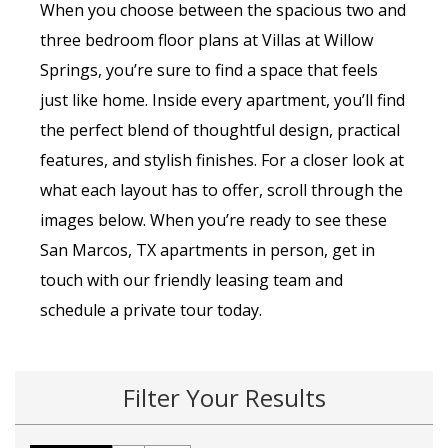
When you choose between the spacious two and
three bedroom floor plans at Villas at Willow
Springs, you’re sure to find a space that feels
just like home. Inside every apartment, you’ll find
the perfect blend of thoughtful design, practical
features, and stylish finishes. For a closer look at
what each layout has to offer, scroll through the
images below. When you’re ready to see these
San Marcos, TX apartments in person, get in
touch with our friendly leasing team and
schedule a private tour today.
Filter Your Results