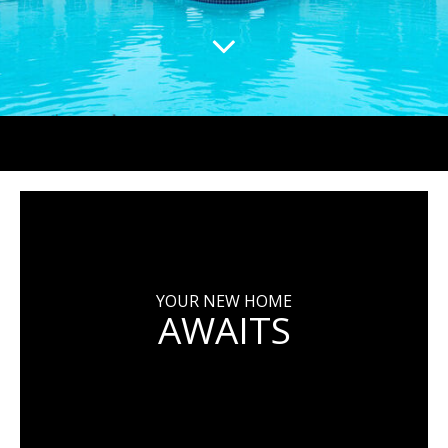
YOUR NEW HOME
AWAITS