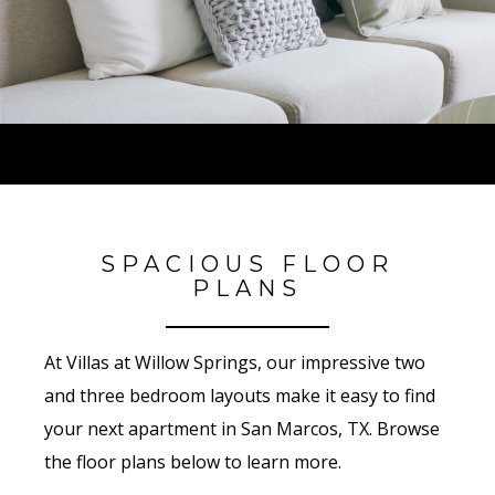
SPACIOUS FLOOR
PLANS
At Villas at Willow Springs, our impressive two
and three bedroom layouts make it easy to find
your next apartment in San Marcos, TX. Browse
the floor plans below to learn more.