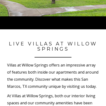
LIVE VILLAS AT WILLOW
SPRINGS
Villas at Willow Springs offers an impressive array
of features both inside our apartments and around
the community. Discover what makes this San
Marcos, TX community unique by visiting us today.
At Villas at Willow Springs, both our interior living
spaces and our community amenities have been