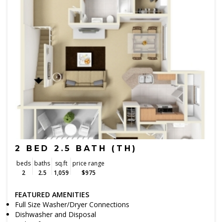
2 BED 2.5 BATH (TH)
beds
baths
sq.ft
price range
2
2.5
1,059
$975
FEATURED AMENITIES
Full Size Washer/Dryer Connections
Dishwasher and Disposal