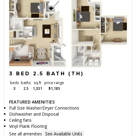
3 BED 2.5 BATH (TH)
beds
baths
sq.ft
price range
3
2.5
1,331
$1,185
FEATURED AMENITIES
Full Size Washer/Dryer Connections
Dishwasher and Disposal
Ceiling fans
Vinyl Plank Flooring
See all amenities
See Available Units