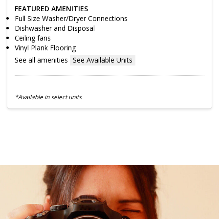
FEATURED AMENITIES
Full Size Washer/Dryer Connections
Dishwasher and Disposal
Ceiling fans
Vinyl Plank Flooring
See all amenities
See Available Units
*Available in select units