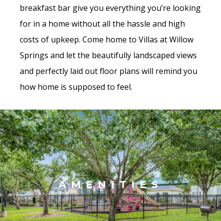
breakfast bar give you everything you’re looking
for in a home without all the hassle and high
costs of upkeep. Come home to Villas at Willow
Springs and let the beautifully landscaped views
and perfectly laid out floor plans will remind you
how home is supposed to feel.
AMENITIES