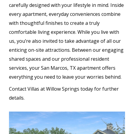
carefully designed with your lifestyle in mind. Inside
every apartment, everyday conveniences combine
with thoughtful finishes to create a truly
comfortable living experience. While you live with
us, you’re also invited to take advantage of all our
enticing on-site attractions. Between our engaging
shared spaces and our professional resident
services, your San Marcos, TX apartment offers
everything you need to leave your worries behind.
Contact Villas at Willow Springs today for further
details.