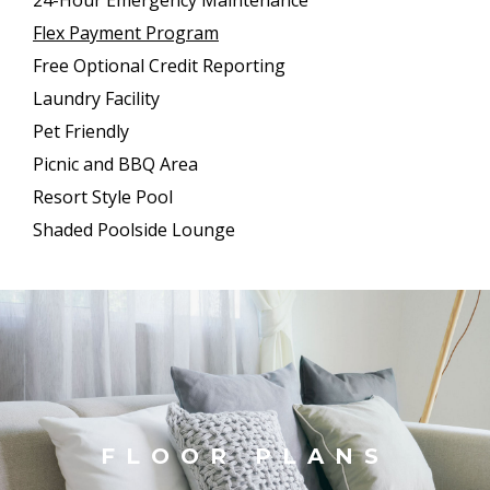
Flex Payment Program
Free Optional Credit Reporting
Laundry Facility
Pet Friendly
Picnic and BBQ Area
Resort Style Pool
Shaded Poolside Lounge
FLOOR PLANS