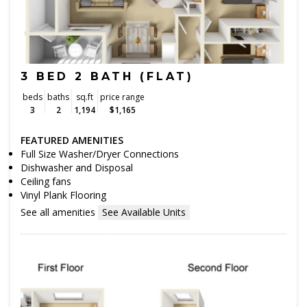
3 BED 2 BATH (FLAT)
beds
baths
sq.ft
price range
3
2
1,194
$1,165
FEATURED AMENITIES
Full Size Washer/Dryer Connections
Dishwasher and Disposal
Ceiling fans
Vinyl Plank Flooring
See all amenities
See Available Units