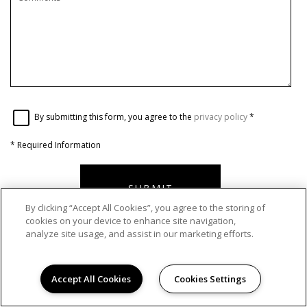
By submitting this form, you agree to the
privacy policy
*
*
Required Information
SUBMIT
By clicking “Accept All Cookies”, you agree to the storing of
cookies on your device to enhance site navigation,
analyze site usage, and assist in our marketing efforts.
OFFICE HOURS
Accept All Cookies
Cookies Settings
Monday - Friday:
9:00AM to 6:00PM