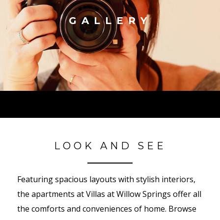
GALLERY
LOOK AND SEE
Featuring spacious layouts with stylish interiors,
the apartments at Villas at Willow Springs offer all
the comforts and conveniences of home. Browse