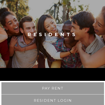
RESIDENTS
PAY RENT
RESIDENT LOGIN