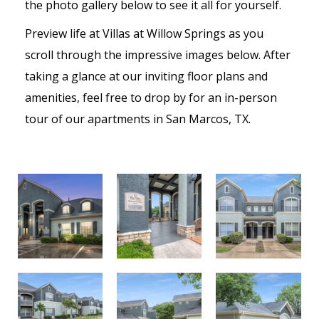
the photo gallery below to see it all for yourself.
Preview life at Villas at Willow Springs as you
scroll through the impressive images below. After
taking a glance at our inviting floor plans and
amenities, feel free to drop by for an in-person
tour of our apartments in San Marcos, TX.