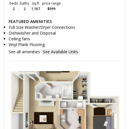
beds
baths
sq.ft
price range
2
2
1,167
$999
FEATURED AMENITIES
Full Size Washer/Dryer Connections
Dishwasher and Disposal
Ceiling fans
Vinyl Plank Flooring
See all amenities
See Available Units