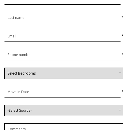
*
*
*
*