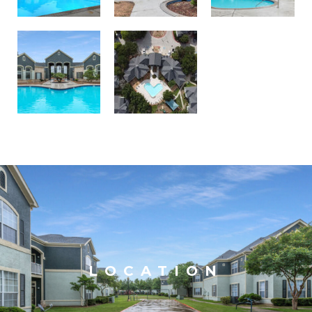
LOCATION