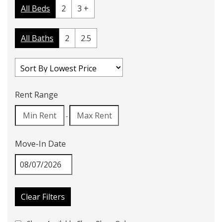
All Beds
2
3 +
All Baths
2
2.5
Rent Range
-
Move-In Date
Clear Filters